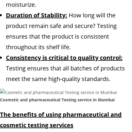
moisturize.
Duration of Stability:
How long will the
product remain safe and secure? Testing
ensures that the product is consistent
throughout its shelf life.
Consistency is critical to quality control:
Testing ensures that all batches of products
meet the same high-quality standards.
Cosmetic and pharmaceutical Testing service in Mumbai
The benefits of using pharmaceutical and
cosmetic testing services