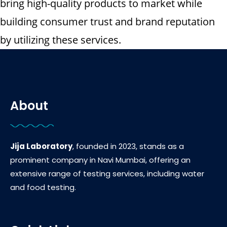
bring high-quality products to market while
building consumer trust and brand reputation
by utilizing these services.
About
Jija Laboratory
, founded in 2023, stands as a
prominent company in Navi Mumbai, offering an
extensive range of testing services, including water
and food testing.