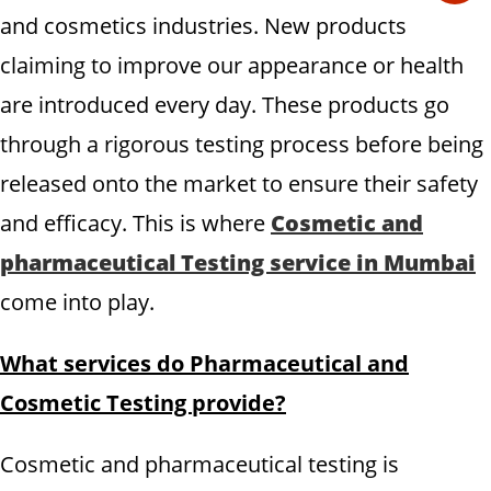
and cosmetics industries. New products
claiming to improve our appearance or health
are introduced every day. These products go
through a rigorous testing process before being
released onto the market to ensure their safety
and efficacy. This is where
Cosmetic and
pharmaceutical Testing service in Mumbai
come into play.
What services do Pharmaceutical and
Cosmetic Testing provide?
Cosmetic and pharmaceutical testing is