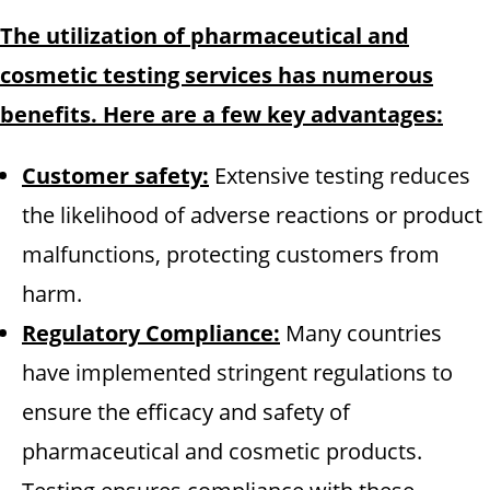
The utilization of pharmaceutical and
cosmetic testing services has numerous
benefits. Here are a few key advantages:
Customer safety:
Extensive testing reduces
the likelihood of adverse reactions or product
malfunctions, protecting customers from
harm.
Regulatory Compliance:
Many countries
have implemented stringent regulations to
ensure the efficacy and safety of
pharmaceutical and cosmetic products.