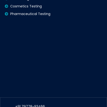
Cosmetics Testing
Pharmaceutical Testing
+91 79778-93466