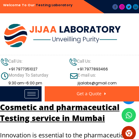
Welcome To Our
Testing Laboratory
Call Us:
Call Us:
+91 7977351027
+91 7977893466
Monday To Saturday
E-mail us:
9:30 am–6:00 pm
jijalabs@gmail.com
Get a Quote
Cosmetic and pharmaceutical
Testing service in Mumbai
Innovation is essential to the pharmaceutical