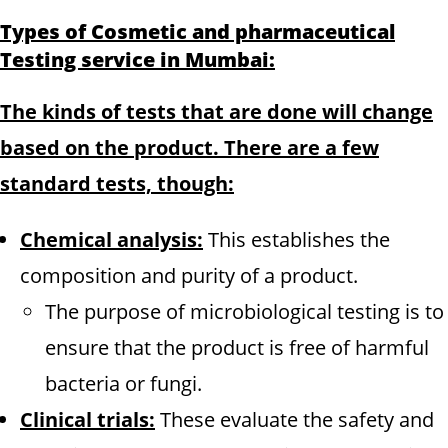
Types of Cosmetic and pharmaceutical
Testing service in Mumbai:
The kinds of tests that are done will change
based on the product. There are a few
standard tests, though:
Chemical analysis:
This establishes the
composition and purity of a product.
The purpose of microbiological testing is to
ensure that the product is free of harmful
bacteria or fungi.
Clinical trials:
These evaluate the safety and