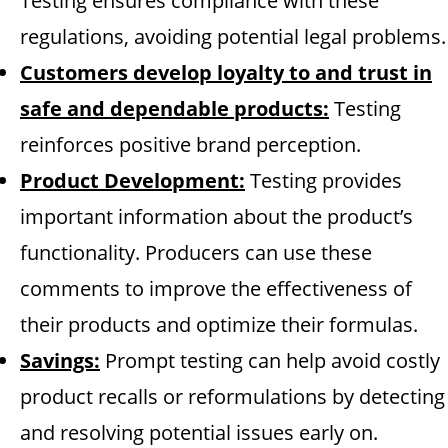
Testing ensures compliance with these
regulations, avoiding potential legal problems.
Customers develop loyalty to and trust in
safe and dependable products:
Testing
reinforces positive brand perception.
Product Development:
Testing provides
important information about the product’s
functionality. Producers can use these
comments to improve the effectiveness of
their products and optimize their formulas.
Savings:
Prompt testing can help avoid costly
product recalls or reformulations by detecting
and resolving potential issues early on.