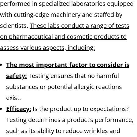
performed in specialized laboratories equipped
with cutting-edge machinery and staffed by
scientists.
These labs conduct a range of tests
on pharmaceutical and cosmetic products to
assess various aspects, including:
The most important factor to consider is
safety:
Testing ensures that no harmful
substances or potential allergic reactions
exist.
Efficacy:
Is the product up to expectations?
Testing determines a product’s performance,
such as its ability to reduce wrinkles and