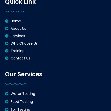
Quick Link
Home
About Us
Services
Why Choose Us
Training
Contact Us
Our Services
Water Testing
Food Testing
Soil Testing