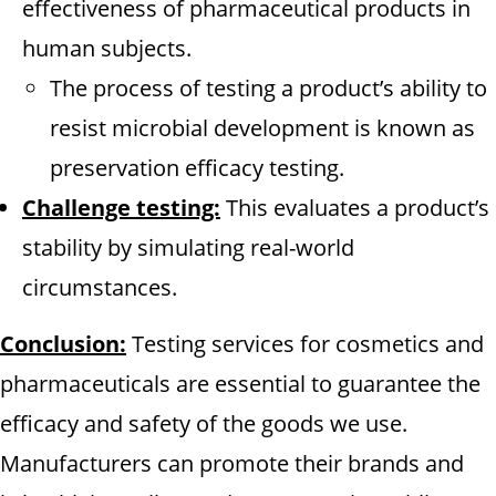
effectiveness of pharmaceutical products in
human subjects.
The process of testing a product’s ability to
resist microbial development is known as
preservation efficacy testing.
Challenge testing:
This evaluates a product’s
stability by simulating real-world
circumstances.
Conclusion:
Testing services for cosmetics and
pharmaceuticals are essential to guarantee the
efficacy and safety of the goods we use.
Manufacturers can promote their brands and