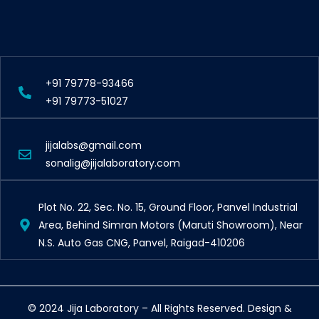
+91 79778-93466
+91 79773-51027
jijalabs@gmail.com
sonalig@jijalaboratory.com
Plot No. 22, Sec. No. 15, Ground Floor, Panvel Industrial
Area, Behind Simran Motors (Maruti Showroom), Near
N.S. Auto Gas CNG, Panvel, Raigad-410206
© 2024 Jija Laboratory – All Rights Reserved. Design &