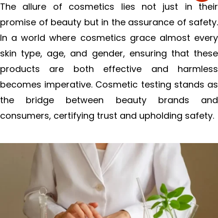
The allure of cosmetics lies not just in their
promise of beauty but in the assurance of safety.
In a world where cosmetics grace almost every
skin type, age, and gender, ensuring that these
products are both effective and harmless
becomes imperative. Cosmetic testing stands as
the bridge between beauty brands and
consumers, certifying trust and upholding safety.