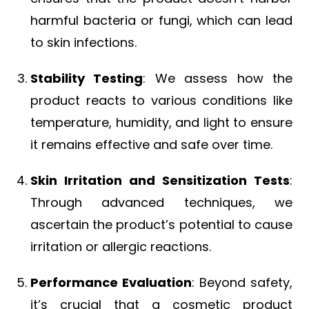
harmful bacteria or fungi, which can lead
to skin infections.
Stability Testing
: We assess how the
product reacts to various conditions like
temperature, humidity, and light to ensure
it remains effective and safe over time.
Skin Irritation and Sensitization Tests
:
Through advanced techniques, we
ascertain the product’s potential to cause
irritation or allergic reactions.
Performance Evaluation
: Beyond safety,
it’s crucial that a cosmetic product