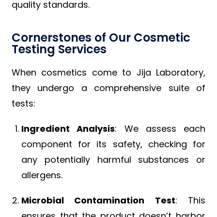
quality standards.
Cornerstones of Our Cosmetic
Testing Services
When cosmetics come to Jija Laboratory,
they undergo a comprehensive suite of
tests:
Ingredient Analysis
: We assess each
component for its safety, checking for
any potentially harmful substances or
allergens.
Microbial Contamination Test
: This
ensures that the product doesn’t harbor