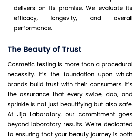
delivers on its promise. We evaluate its
efficacy, longevity, and overall
performance.
The Beauty of Trust
Cosmetic testing is more than a procedural
necessity. It’s the foundation upon which
brands build trust with their consumers. It’s
the assurance that every swipe, dab, and
sprinkle is not just beautifying but also safe.
At Jija Laboratory, our commitment goes
beyond laboratory results. We’re dedicated
to ensuring that your beauty journey is both