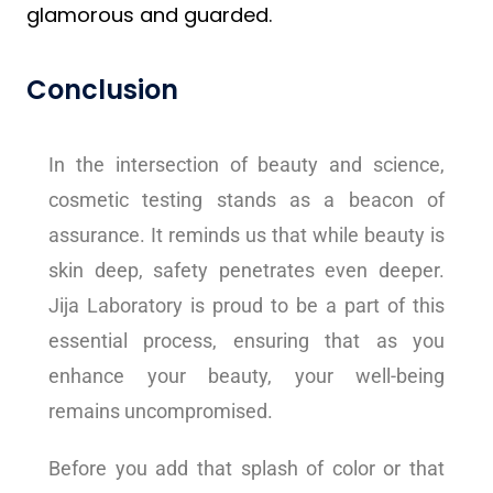
glamorous and guarded.
Conclusion
In the intersection of beauty and science,
cosmetic testing stands as a beacon of
assurance. It reminds us that while beauty is
skin deep, safety penetrates even deeper.
Jija Laboratory is proud to be a part of this
essential process, ensuring that as you
enhance your beauty, your well-being
remains uncompromised.
Before you add that splash of color or that