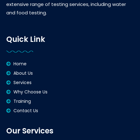
extensive range of testing services, including water
and food testing.
Quick Link
Home
About Us
Services
Why Choose Us
Training
Contact Us
Our Services