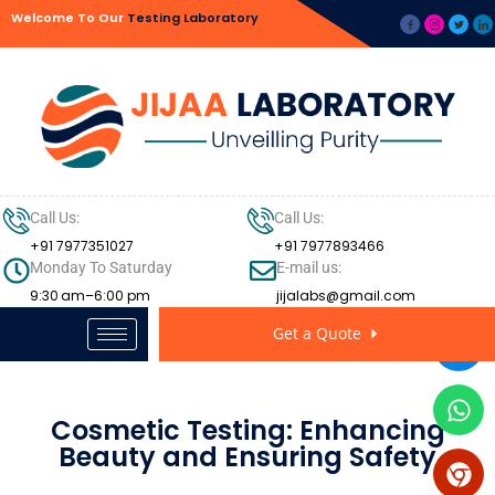
Welcome To Our
Testing Laboratory
Call Us:
Call Us:
+91 7977351027
+91 7977893466
Monday To Saturday
E-mail us:
9:30 am–6:00 pm
jijalabs@gmail.com
Get a Quote
Cosmetic Testing: Enhancing
Beauty and Ensuring Safety