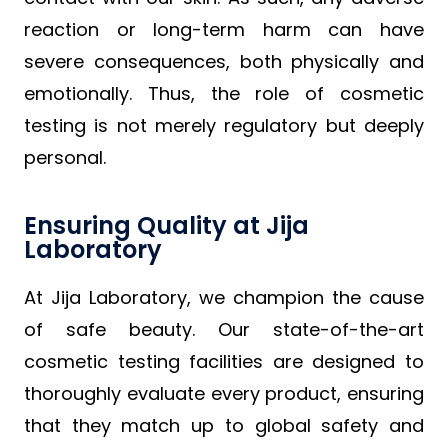
reaction or long-term harm can have
severe consequences, both physically and
emotionally. Thus, the role of cosmetic
testing is not merely regulatory but deeply
personal.
Ensuring Quality at Jija
Laboratory
At Jija Laboratory, we champion the cause
of safe beauty. Our state-of-the-art
cosmetic testing facilities are designed to
thoroughly evaluate every product, ensuring
that they match up to global safety and