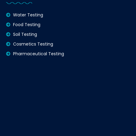
Water Testing
Food Testing
Soil Testing
Cosmetics Testing
Pharmaceutical Testing