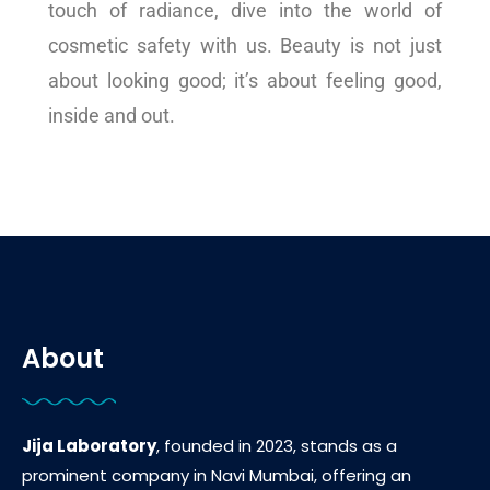
touch of radiance, dive into the world of
cosmetic safety with us. Beauty is not just
about looking good; it’s about feeling good,
inside and out.
About
Jija Laboratory
, founded in 2023, stands as a
prominent company in Navi Mumbai, offering an