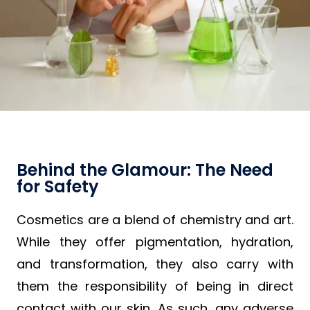
Behind the Glamour: The Need
for Safety
Cosmetics are a blend of chemistry and art.
While they offer pigmentation, hydration,
and transformation, they also carry with
them the responsibility of being in direct
contact with our skin. As such, any adverse