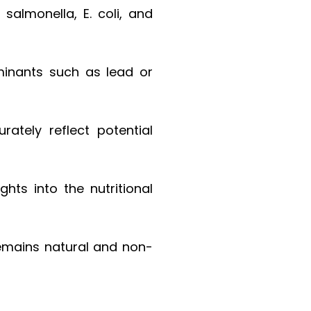
salmonella, E. coli, and
aminants such as lead or
rately reflect potential
hts into the nutritional
remains natural and non-