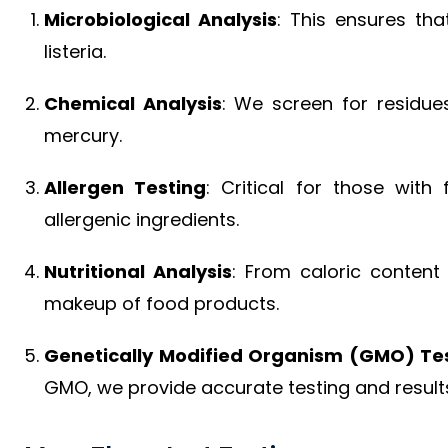
Microbiological Analysis
: This ensures tha
listeria.
Chemical Analysis
: We screen for residue
mercury.
Allergen Testing
: Critical for those with 
allergenic ingredients.
Nutritional Analysis
: From caloric content 
makeup of food products.
Genetically Modified Organism (GMO) Te
GMO, we provide accurate testing and result