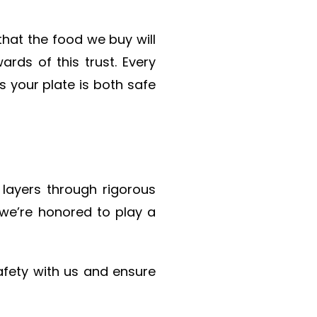
hat the food we buy will
rds of this trust. Every
 your plate is both safe
 layers through rigorous
, we’re honored to play a
afety with us and ensure