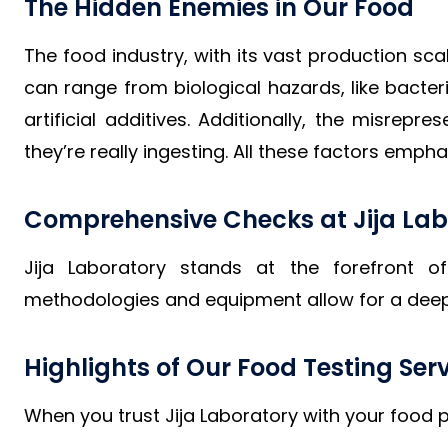
The Hidden Enemies in Our Food
The food industry, with its vast production sc
can range from biological hazards, like bacter
artificial additives. Additionally, the misre
they’re really ingesting. All these factors em
Comprehensive Checks at Jija Lab
Jija Laboratory stands at the forefront o
methodologies and equipment allow for a deep 
Highlights of Our Food Testing Ser
When you trust Jija Laboratory with your food p