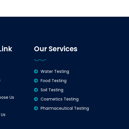
Link
Our Services
Water Testing
s
Food Testing
Soil Testing
ose Us
Cosmetics Testing
Pharmaceutical Testing
 Us