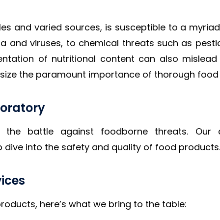
ales and varied sources, is susceptible to a myri
ia and viruses, to chemical threats such as pesti
presentation of nutritional content can also misl
phasize the paramount importance of thorough food 
oratory
f the battle against foodborne threats. Our
dive into the safety and quality of food products
vices
roducts, here’s what we bring to the table: