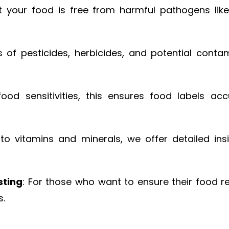
t your food is free from harmful pathogens like 
s of pesticides, herbicides, and potential cont
food sensitivities, this ensures food labels accu
to vitamins and minerals, we offer detailed insig
sting
: For those who want to ensure their food 
s.