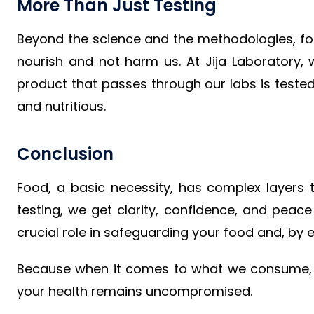
More Than Just Testing
Beyond the science and the methodologies, food
nourish and not harm us. At Jija Laboratory, w
product that passes through our labs is tested
and nutritious.
Conclusion
Food, a basic necessity, has complex layers 
testing, we get clarity, confidence, and peace
crucial role in safeguarding your food and, by e
Because when it comes to what we consume, ev
your health remains uncompromised.