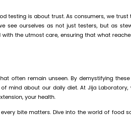
 testing is about trust. As consumers, we trust t
e see ourselves as not just testers, but as stewa
 with the utmost care, ensuring that what reaches
that often remain unseen. By demystifying these
 of mind about our daily diet. At Jija Laboratory
xtension, your health.
ery bite matters. Dive into the world of food s