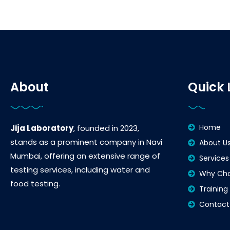
About
Quick 
Home
Jija Laboratory
, founded in 2023,
stands as a prominent company in Navi
About U
Mumbai, offering an extensive range of
Services
testing services, including water and
Why Cho
food testing.
Training
Contact