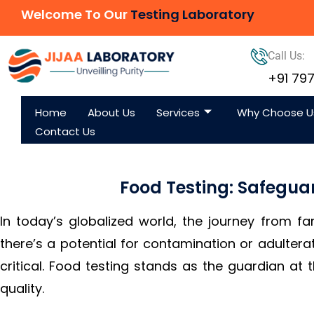
Welcome To Our
Testing Laboratory
Call Us:
+91 79
Home
About Us
Services
Why Choose U
Contact Us
Food Testing: Safegua
In today’s globalized world, the journey from fa
there’s a potential for contamination or adultera
critical. Food testing stands as the guardian at 
quality.