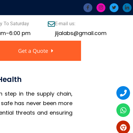
 To Saturday
E-mail us:
 am–6:00 pm
jijalabs@gmail.com
Get a Quote
Health
h step in the supply chain,
is safe has never been more
ential threats and ensuring