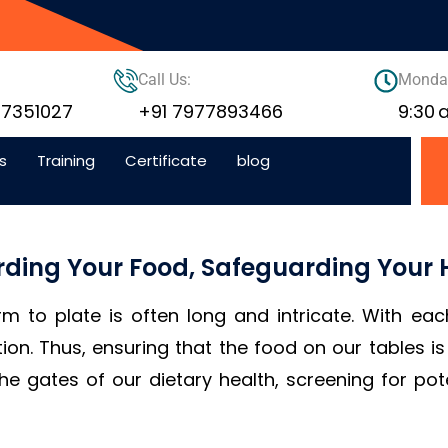
Call Us:
Monday
77351027
+91 7977893466
9:30
s
Training
Certificate
blog
rding Your Food, Safeguarding Your 
rm to plate is often long and intricate. With eac
tion. Thus, ensuring that the food on our tables 
the gates of our dietary health, screening for pot