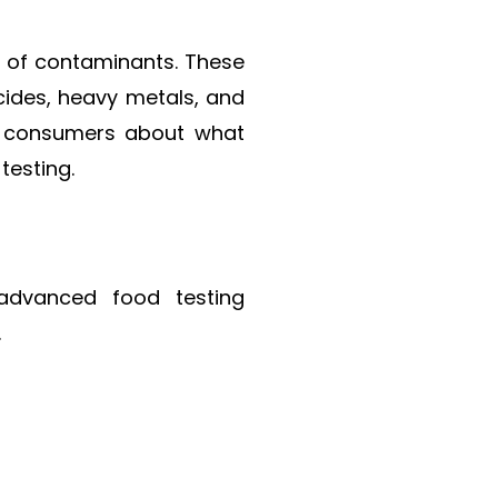
ad of contaminants. These
cides, heavy metals, and
ead consumers about what
testing.
 advanced food testing
.